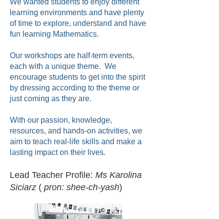
We wanted students to enjoy different
learning environments and have plenty
of time to explore, understand and have
fun learning Mathematics.
Our workshops are half-term events,
each with a unique theme. We
encourage students to get into the spirit
by dressing according to the theme or
just coming as they are.
With our passion, knowledge,
resources, and hands-on activities, we
aim to teach real-life skills and make a
lasting impact on their lives.
Lead Teacher Profile:
Ms Karolina
Siciarz
(
pron: shee-ch-yash
)