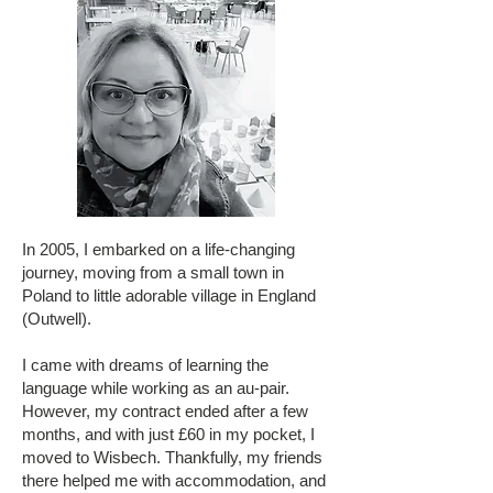
In 2005, I embarked on a life-changing
journey, moving from a small town in
Poland to little adorable village in England
(Outwell).
I came with dreams of learning the
language while working as an au-pair.
However, my contract ended after a few
months, and with just £60 in my pocket, I
moved to Wisbech. Thankfully, my friends
there helped me with accommodation, and