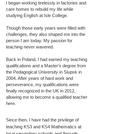
I began working tirelessly in factories and
care homes to rebuild my life while
studying English at Isle College.
Though those early years were filled with
challenges, they also shaped me into the
person I am today. My passion for
teaching never wavered.
Back in Poland, I had earned my teaching
qualifications and a Master's degree from
the Pedagogical University in Slupsk in
2004. After years of hard work and
perseverance, my qualifications were
finally recognized in the UK in 2012,
allowing me to become a qualified teacher
here.
Since then, I have had the privilege of
teaching KS3 and KS4 Mathematics at
local secondary schools and through