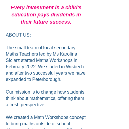
Every investment in a child's
education pays dividends in
their future success.
ABOUT US:
The small team of local secondary
Maths Teachers led by Ms Karolina
Siciarz started Maths Workshops in
February 2022. We started in Wisbech
and after two successful years we have
expanded to Peterborough.
Our mission is to change how students
think about mathematics, offering them
a fresh perspective.
We created a Math Workshops concept
to bring maths outside of school.