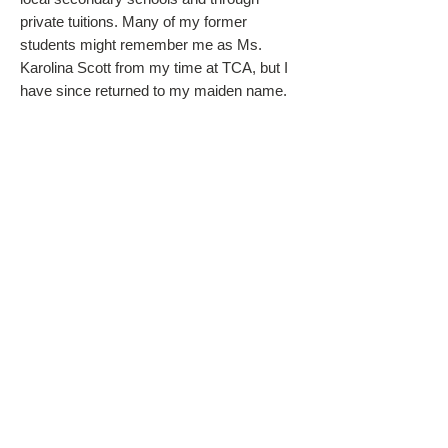
private tuitions. Many of my former
students might remember me as Ms.
Karolina Scott from my time at TCA, but I
have since returned to my maiden name.
Teaching is more than a job for me; it's a
calling. I even founded and ran the Polish
Supplementary School in Wisbech for
several years, sharing my love for
education with the community
.
My journey has not been without personal
challenges. Diagnosed with dyslexia and
driven by ADHD, I have firsthand
experience with the obstacles that many of
my students face. These experiences
have given me a deep understanding and
empathy for students with special needs.
Despite these barriers, I have managed to
learn other languages and thrive in my